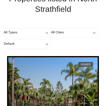
Strathfield
All Types
All Cities
Default
LEASED