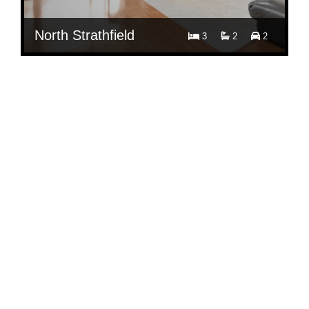
North Strathfield
3
2
2
$ 850
Per Week
6A/19-21 George Street