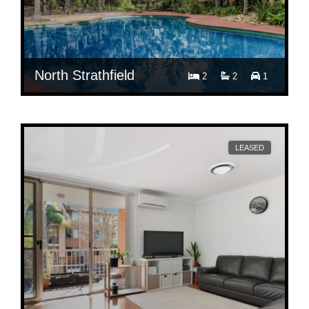
North Strathfield
2
2
1
$ 680
Per Week
18I/19-21 George Street
LEASED