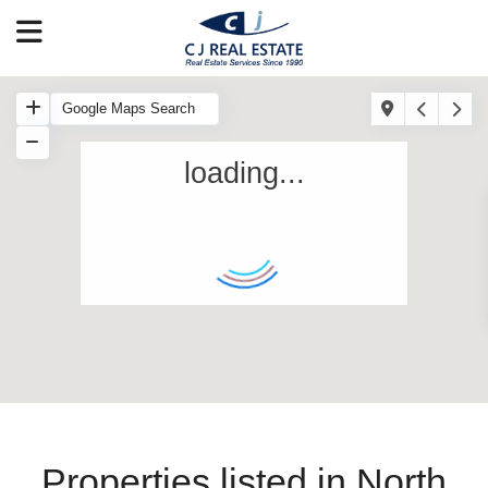
loading...
Properties listed in North