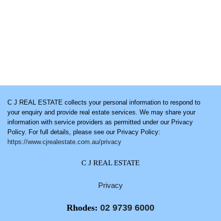
C J REAL ESTATE collects your personal information to respond to
your enquiry and provide real estate services. We may share your
information with service providers as permitted under our Privacy
Policy. For full details, please see our Privacy Policy:
https://www.cjrealestate.com.au/privacy
C J REAL ESTATE
Privacy
Rhodes:
02 9739 6000