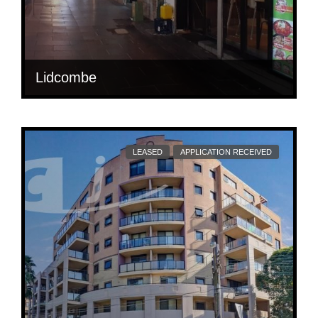
Lidcombe
RARE FREESTANDING BUILDING JUST INFRONT
OF TRAIN STATION
LEASED
APPLICATION RECEIVED