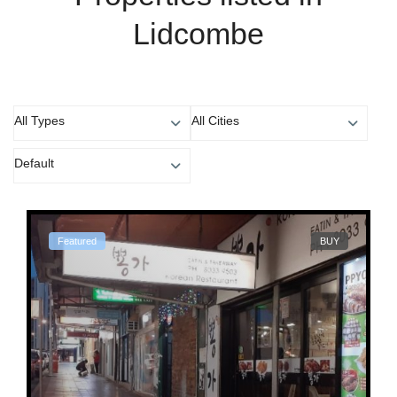
Lidcombe
All Types
All Cities
Default
Featured
BUY