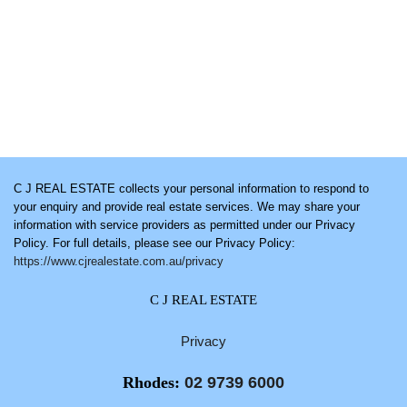
C J REAL ESTATE collects your personal information to respond to
your enquiry and provide real estate services. We may share your
information with service providers as permitted under our Privacy
Policy. For full details, please see our Privacy Policy:
https://www.cjrealestate.com.au/privacy
C J REAL ESTATE
Privacy
Rhodes:
02 9739 6000