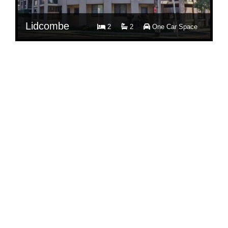
Lidcombe
2
2
One Car Space
$ 700
Per Week
11/81 Church Street