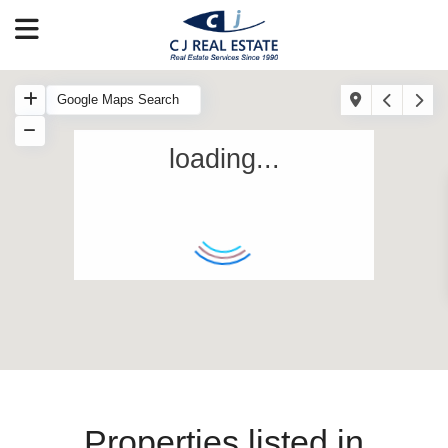
loading...
Properties listed in