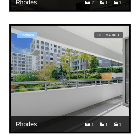
Rhodes
2
1
1
$ 850
Per Week
606/36 Shoreline Drive
Featured
OFF MARKET
Rhodes
1
1
1
$ 680
Per Week