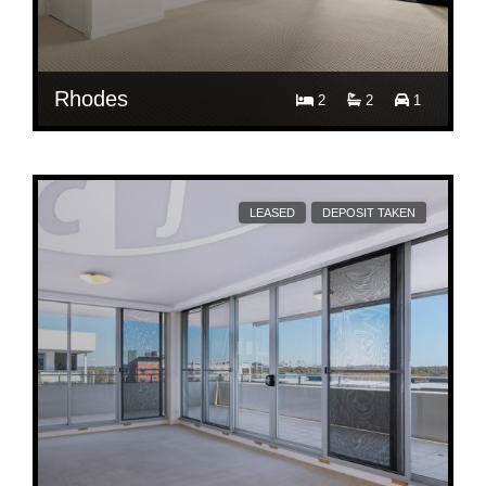
Rhodes
2
2
1
$ 760
2/1 Timbrol Ave
LEASED
DEPOSIT TAKEN