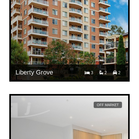
Liberty Grove
3
2
2
$ 880
Per Week
501/10 Wentworth Drive
OFF MARKET