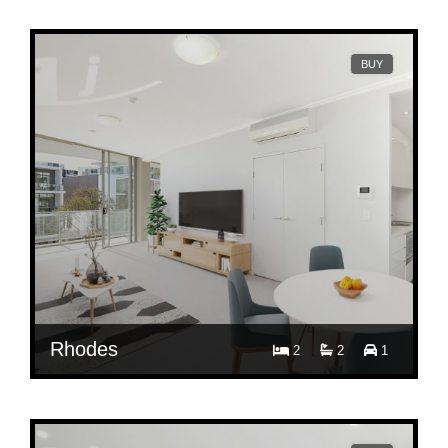
B613/3 Timbrol Avenue, Rhodes, NSW 2138
BUY
Rhodes
2
2
1
Contact Agent
B402/3 Timbrol Avenue, Rhodes, NSW 2138