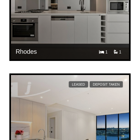
Rhodes
1
1
$ 850
E2706/36 Walker Street, Rhodes
LEASED
DEPOSIT TAKEN