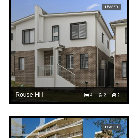
LEASED
Rouse Hill
4
2
2
$ 750
Per Week
65 India Parade
LEASED