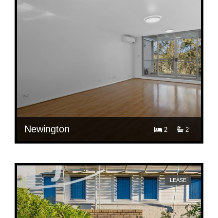
Newington
2
2
$ 680
15/3 Devitt Ave, Newington
LEASE