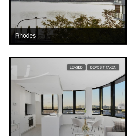
Rhodes
$ 880
Per Week
204/3 Jean Wailes Ave
LEASED
DEPOSIT TAKEN