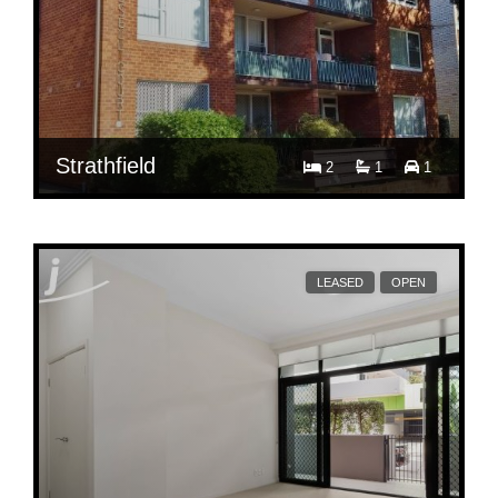
Strathfield
2
1
1
$ 650
2/12A Russell Street
LEASED
OPEN