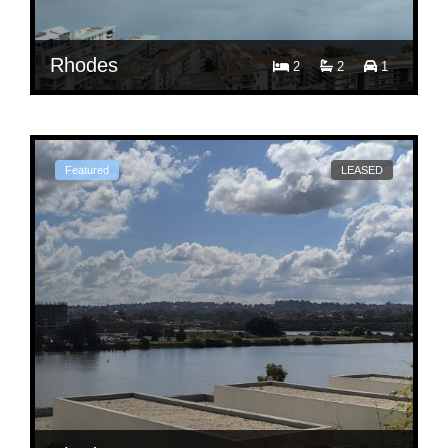
Rhodes
2
2
1
$ 1,000
Per Week
2307/7 Rider Blvd.
Featured
LEASED