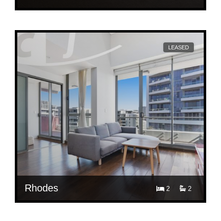
$ 1,250
603/10 Rider Blvd, Rhodes
LEASED
Rhodes
2
2
$ 900
513/56-58 Walker Street, Rhodes