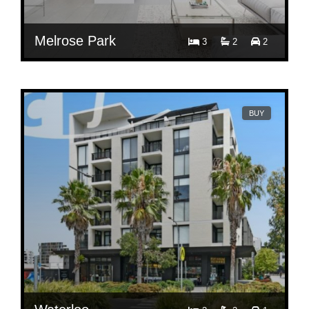
Melrose Park
3
2
2
$ 950
Contact Agent
804/3 Bundil Bvd Melrose Park NSW 2114
BUY