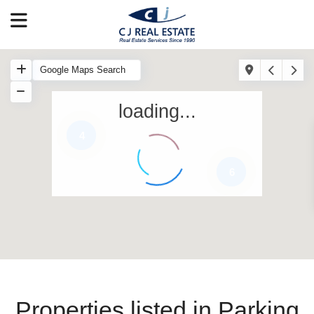
loading...
4
6
Properties listed in Parking