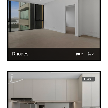
Rhodes
2
2
$ 1,100
E3109/36 Walker Street, Rhodes
LEASE