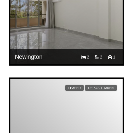
Newington
2
2
1
$ 850
Per Week
10/11 Blaxland Avenue
LEASED
DEPOSIT TAKEN