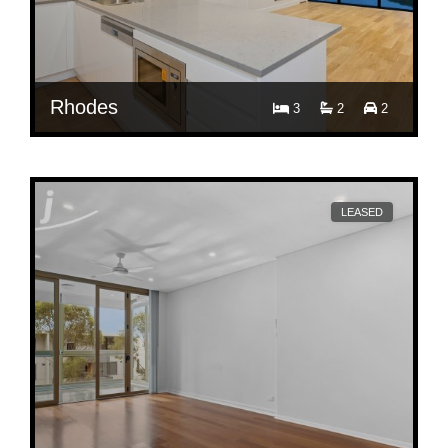
Rhodes
3
2
2
$ 1,700
A3504/8 Walker Street, Rhodes
LEASED