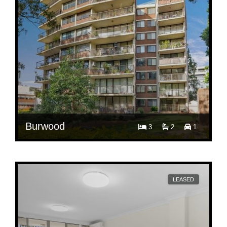
Burwood
3
2
1
$ 880
Per Week
28/2-8 Park Avenue
LEASED