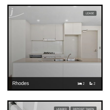
458/6 Mary Street
LEASE
Rhodes
2
2
$ 860
405/2 Walker Street, RHODES
LEASED
DEPOSIT TAKEN