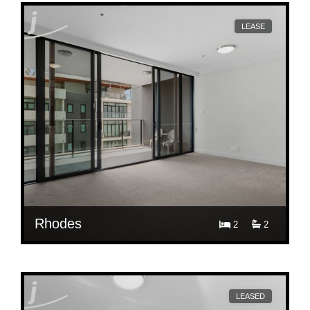
LEASE
Rhodes
2
2
$ 860
503/46 Walker St, Rhodes
LEASED