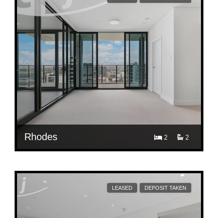
Rhodes
2
2
$ 900
1909/42 Walker St, Rhodes
LEASED
DEPOSIT TAKEN