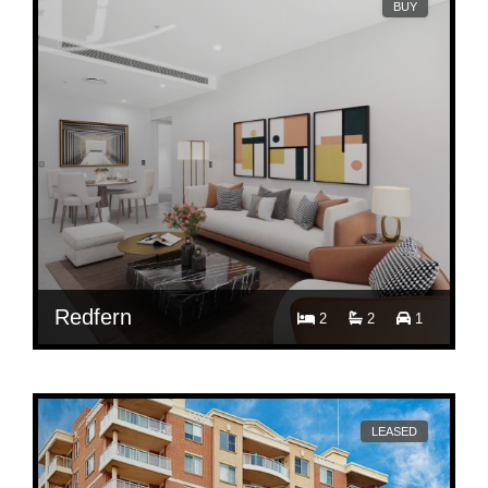
BUY
Redfern
2
2
1
Contact Agent
301/1B Lawson Square, Redfern, NSW 2016
LEASED