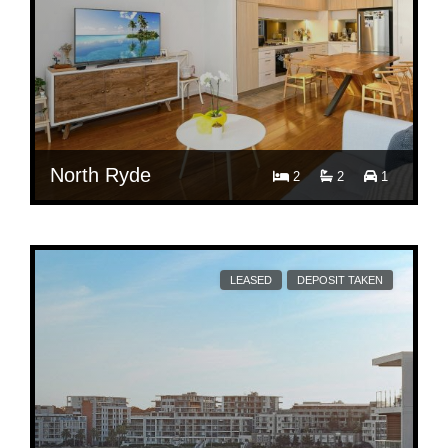
North Ryde
2
2
1
$ 850
Per Week
409/5 Delhi Road
LEASED
DEPOSIT TAKEN