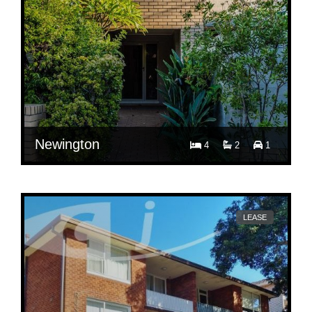
Newington
4
2
1
$ 1,150
12 Roycroft Ave, Newington
LEASE