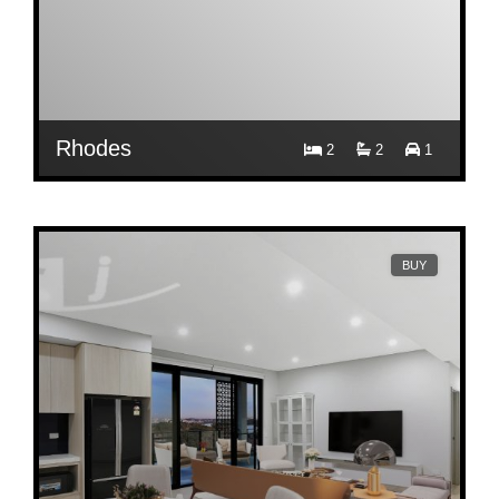
Rhodes
2
2
1
$ 1,000
Per Week
A1009/8 Walker Street
BUY