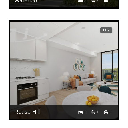
Waterloo
2
2
1
Contact Agent
6302/21 Tung Hop Street, Waterloo NSW 2017
BUY
Rouse Hill
1
1
1
Contact Agent
413/112 Caddies Boulevard, Rouse Hill NSW 2155