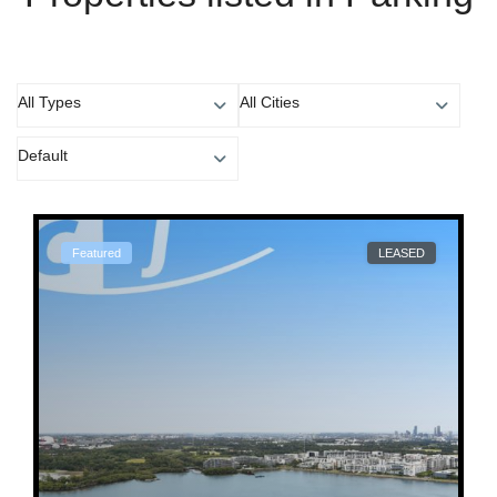
All Types
All Cities
Default
Featured
LEASED