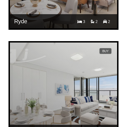
Ryde
3
2
2
Contact Agent
505/111 Church Street, Ryde, NSW 2112
BUY