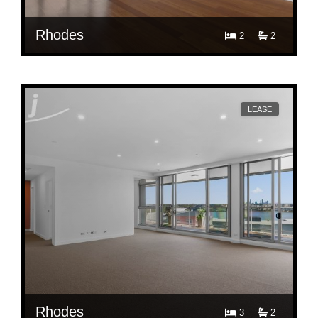
Rhodes
2
2
$ 830
613/91 Shoreline Dr, Rhodes
LEASE
Rhodes
3
2