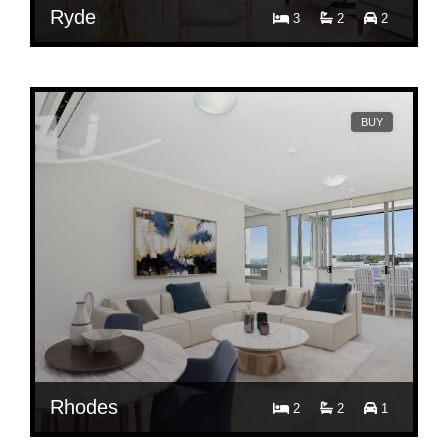
Ryde
3
2
2
Contact Agent
809C/5 Pope Street, Ryde, NSW 2112
BUY
Rhodes
2
2
1
Contact Agent