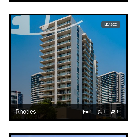
$ 700
Per week
609/43 Shoreline Dr
LEASED
Rhodes
1
1
1
$ 700
Per week
609/43 Shoreline Dr