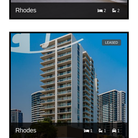
Rhodes
2
2
$ 860
Per Week
601/11 Shoreline Drive
LEASED
Rhodes
1
1
1