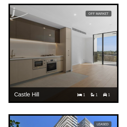
OFF MARKET
Castle Hill
1
1
1
$ 700
Per Week
515/27 Ashford Avenue
LEASED