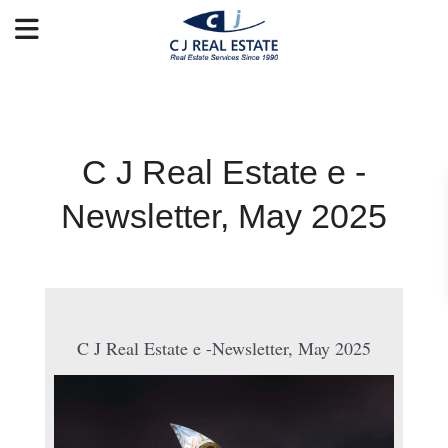
C J Real Estate e -
Newsletter, May 2025