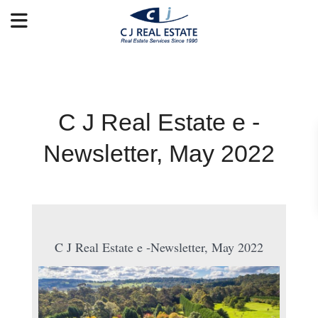
C J Real Estate e -
Newsletter, May 2022