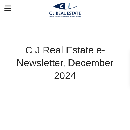
C J Real Estate e-
Newsletter, December
2024