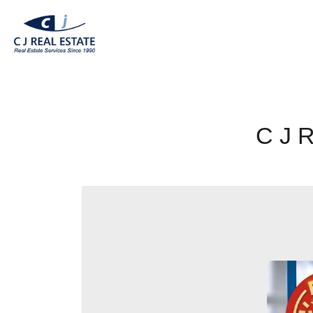
C J R