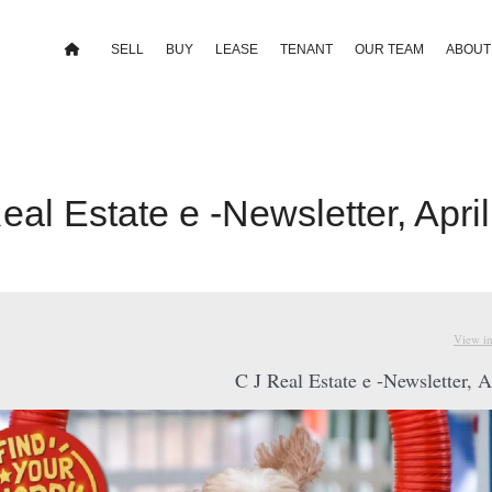
SELL
BUY
LEASE
TENANT
OUR TEAM
ABOUT
eal Estate e -Newsletter, Apri