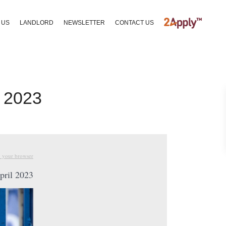
 US
LANDLORD
NEWSLETTER
CONTACT US
l 2023